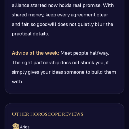
alliance started now holds real promise. With
shared money, keep every agreement clear
and fair, so goodwill does not quietly blur the
practical details.
Advice of the week:
Meet people halfway.
The right partnership does not shrink you, it
simply gives your ideas someone to build them
with.
Other horoscope reviews
Aries