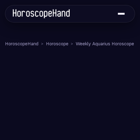
HoroscopeHand
Horoscope
Weekly Aquarius Horoscope