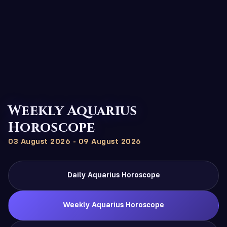
Weekly Aquarius
Horoscope
03 August 2026 - 09 August 2026
Daily Aquarius Horoscope
Weekly Aquarius Horoscope