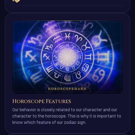
Horoscope Features
Our behavior is closely related to our character and our
character to the horoscope. This is why it is important to
know which feature of our zodiac sign.