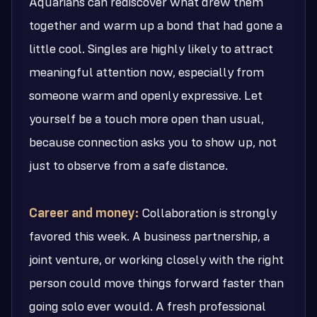
Aquarians can rediscover what drew them
together and warm up a bond that had gone a
little cool. Singles are highly likely to attract
meaningful attention now, especially from
someone warm and openly expressive. Let
yourself be a touch more open than usual,
because connection asks you to show up, not
just to observe from a safe distance.
Career and money:
Collaboration is strongly
favored this week. A business partnership, a
joint venture, or working closely with the right
person could move things forward faster than
going solo ever would. A fresh professional