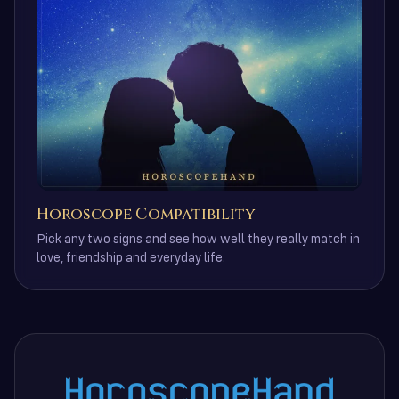
Horoscope Compatibility
Pick any two signs and see how well they really match in
love, friendship and everyday life.