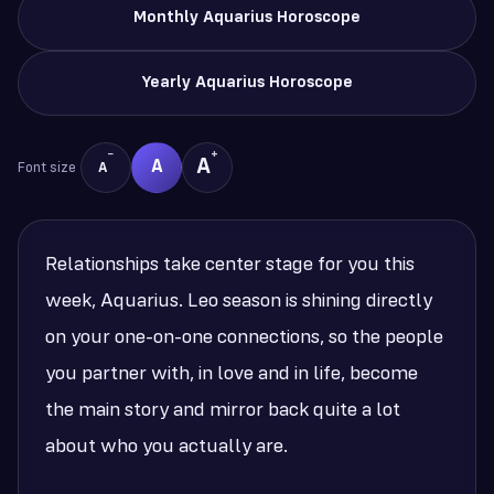
Monthly Aquarius Horoscope
Yearly Aquarius Horoscope
−
+
A
A
Font size
A
Relationships take center stage for you this
week, Aquarius. Leo season is shining directly
on your one-on-one connections, so the people
you partner with, in love and in life, become
the main story and mirror back quite a lot
about who you actually are.