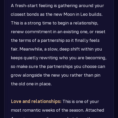
A fresh-start feeling is gathering around your
closest bonds as the new Moon in Leo builds.
This is a strong time to begin a relationship,
renew commitment in an existing one, or reset
the terms of a partnership so it finally feels
fair. Meanwhile, a slow, deep shift within you
keeps quietly rewriting who you are becoming,
so make sure the partnerships you choose can
grow alongside the new you rather than pin
the old one in place.
Love and relationships:
This is one of your
most romantic weeks of the season. Attached