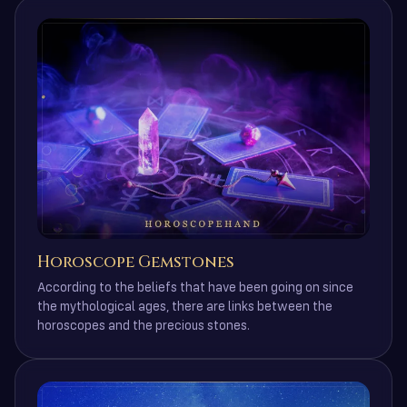
Horoscope Gemstones
According to the beliefs that have been going on since
the mythological ages, there are links between the
horoscopes and the precious stones.