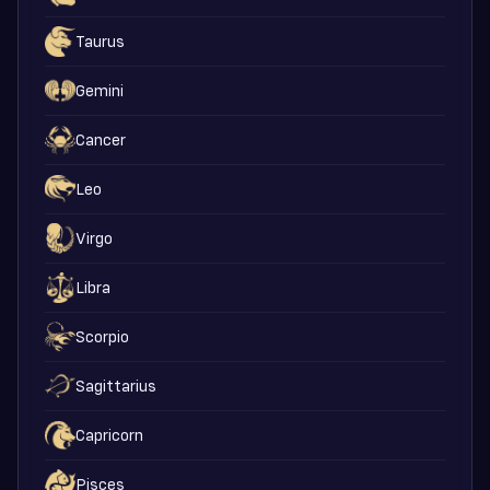
Taurus
Gemini
Cancer
Leo
Virgo
Libra
Scorpio
Sagittarius
Capricorn
Pisces