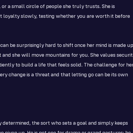
or a small circle of people she truly trusts. She is
at loyalty slowly, testing whether you are worth it before
can be surprisingly hard to shift once her mind is made up
t and she will move mountains for you. She values securit
ntly to build a life that feels solid. The challenge for he
every change is a threat and that letting go can be its own
ly determined, the sort who sets a goal and simply keeps