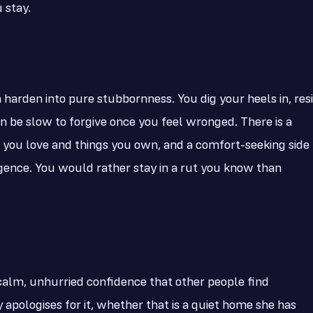
 stay.
harden into pure stubbornness. You dig your heels in, resi
n be slow to forgive once you feel wronged. There is a
 you love and things you own, and a comfort-seeking side
ulgence. You would rather stay in a rut you know than
alm, unhurried confidence that other people find
apologises for it, whether that is a quiet home she has