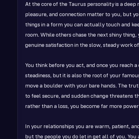
At the core of the Taurus personality is a deep 
pleasure, and connection matter to you, but yo
things in a form you can actually touch and ke
room. While others chase the next shiny thing, 
genuine satisfaction in the slow, steady work of 
You think before you act, and once you reach a c
steadiness, but it is also the root of your famo
move a boulder with your bare hands. The truth 
to feel secure, and sudden change threatens that
rather than a loss, you become far more power
In your relationships you are warm, patient, and
but the people you do let in get all of you. Y