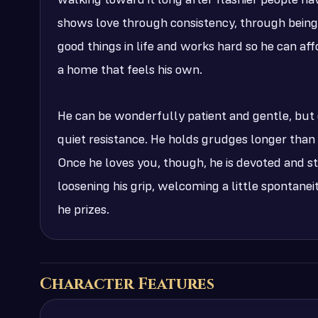
walking toward it long after flashier people ha
shows love through consistency, through being 
good things in life and works hard so he can af
a home that feels his own.
He can be wonderfully patient and gentle, but 
quiet resistance. He holds grudges longer than
Once he loves you, though, he is devoted and ste
loosening his grip, welcoming a little spontaneit
he prizes.
Character Features