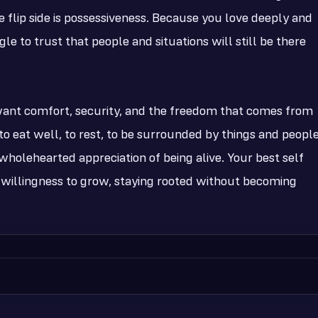
 flip side is possessiveness. Because you love deeply and
le to trust that people and situations will still be there
 want comfort, security, and the freedom that comes from
o eat well, to rest, to be surrounded by things and peopl
 a wholehearted appreciation of being alive. Your best self
 willingness to grow, staying rooted without becoming