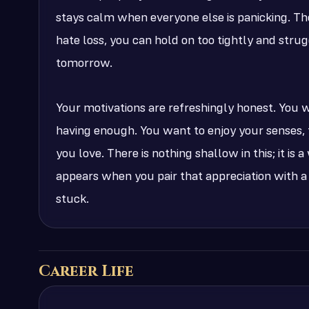
stays calm when everyone else is panicking. The
hate loss, you can hold on too tightly and strugg
tomorrow.
Your motivations are refreshingly honest. You
having enough. You want to enjoy your senses, t
you love. There is nothing shallow in this; it is
appears when you pair that appreciation with a
stuck.
Career Life