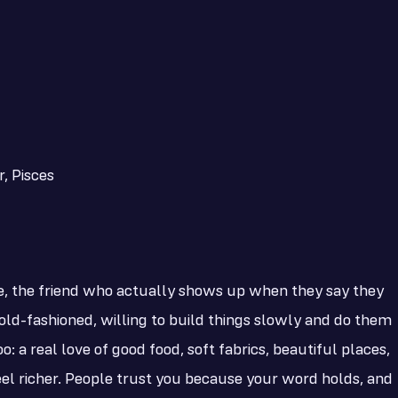
, Pisces
e, the friend who actually shows up when they say they
 old-fashioned, willing to build things slowly and do them
: a real love of good food, soft fabrics, beautiful places,
el richer. People trust you because your word holds, and