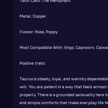
Tarot Card: The Hierophant
Metal: Copper
Flower: Rose, Poppy
Most Compatible With: Virgo, Capricorn, Cancer
Positive traits:
Taurus is steady, loyal, and warmly dependabl
will. You are patient in a way that feels almost
properly. There is a grounded sensuality here too
and simple comforts that make everyday life fe