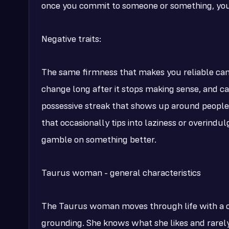
once you commit to someone or something, you
Negative traits:
The same firmness that makes you reliable can 
change long after it stops making sense, and ca
possessive streak that shows up around people
that occasionally tips into laziness or overind
gamble on something better.
Taurus woman - general characteristics
The Taurus woman moves through life with a c
grounding. She knows what she likes and rarely 