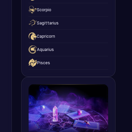
Scorpio
Sagittarius
Capricorn
Aquarius
Pisces