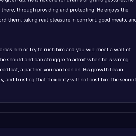
ve given up. He is not one for drama or grand gestures; he
there, through providing and protecting. He enjoys the
ford them, taking real pleasure in comfort, good meals, an
cross him or try to rush him and you will meet a wall of
 he should and can struggle to admit when he is wrong.
adfast, a partner you can lean on. His growth lies in
y, and trusting that flexibility will not cost him the securi