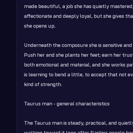
made beautiful, a job she has quietly mastered, 
affectionate and deeply loyal, but she gives th
she opens up.
Underneath the composure she is sensitive and 
Push her and she plants her feet; earn her trus
both emotional and material, and she works patie
is learning to bend a little, to accept that not 
kind of strength.
Taurus man - general characteristics
The Taurus man is steady, practical, and quiet