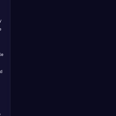
y
e
le
ed
o