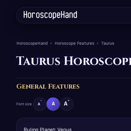
HoroscopeHand
Horoscope Features
Taurus
Taurus Horoscope
General Features
−
+
A
A
Font size
A
Ruling Planet: Venus