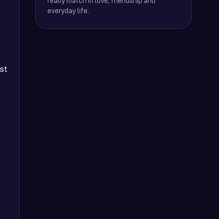
really match in love, friendship and
everyday life.
st