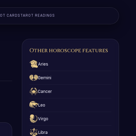
OT CARDS
TAROT READINGS
Other horoscope features
Aries
Gemini
Cancer
Leo
Virgo
Libra