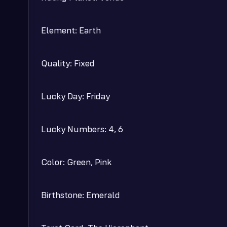
Element: Earth
Quality: Fixed
Lucky Day: Friday
Lucky Numbers: 4, 6
Color: Green, Pink
Birthstone: Emerald