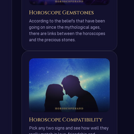
Horoscope Gemstones
According to the beliefs that have been
going on since the mythological ages,
there are links between the horoscopes
and the precious stones.
Horoscope Compatibility
Pick any two signs and see how well they