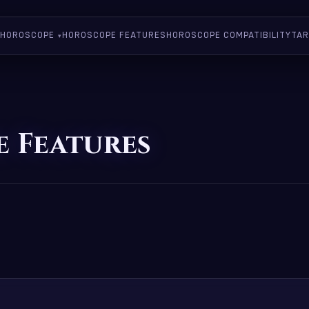
HOROSCOPE
HOROSCOPE FEATURES
HOROSCOPE COMPATIBILITY
TAR
 Features