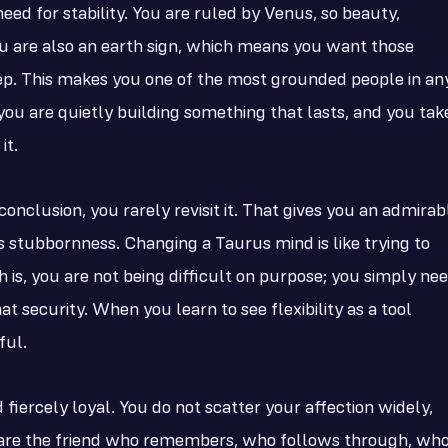
need for stability. You are ruled by Venus, so beauty,
u are also an earth sign, which means you want those
ep. This makes you one of the most grounded people in an
you are quietly building something that lasts, and you tak
it.
onclusion, you rarely revisit it. That gives you an admirab
us stubbornness. Changing a Taurus mind is like trying to
is, you are not being difficult on purpose; you simply ne
 security. When you learn to see flexibility as a tool
ful.
 fiercely loyal. You do not scatter your affection widely,
ou are the friend who remembers, who follows through, wh