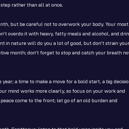
tep rather than all at once.
onth, but be careful not to overwork your body. Your most
don't overdo it with heavy, fatty meals and alcohol, and dri
t in nature will do you a lot of good, but don't strain you
tive month; don't forget to stop and catch your breath n
year; a time to make a move for a bold start, a big decisio
 your mind works more clearly, so focus on your work and
 peace come to the front; let go of an old burden and