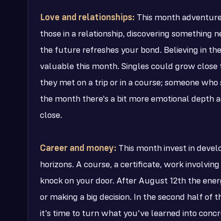
Love and relationships:
This month adventure a
those in a relationship, discovering something 
the future refreshes your bond. Believing in the
valuable this month. Singles could grow close 
they met on a trip or in a course; someone who
the month there's a bit more emotional depth a
close.
Career and money:
This month invest in devel
horizons. A course, a certificate, work involvin
knock on your door. After August 12th the energy
or making a big decision. In the second half of
it's time to turn what you've learned into conc