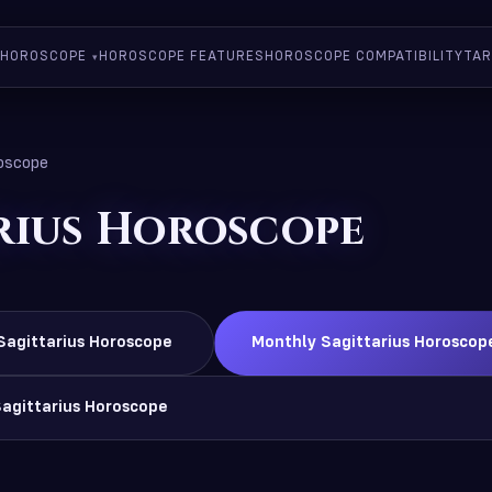
HOROSCOPE
HOROSCOPE FEATURES
HOROSCOPE COMPATIBILITY
TAR
roscope
rius Horoscope
Sagittarius Horoscope
Monthly Sagittarius Horoscop
Sagittarius Horoscope