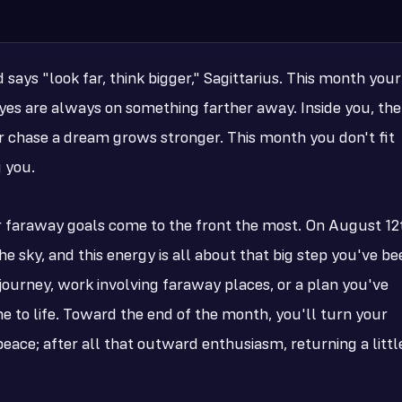
says "look far, think bigger," Sagittarius. This month your
r eyes are always on something farther away. Inside you, the
 chase a dream grows stronger. This month you don't fit
g you.
r faraway goals come to the front the most. On August 12
e sky, and this energy is all about that big step you've be
 journey, work involving faraway places, or a plan you've
e to life. Toward the end of the month, you'll turn your
eace; after all that outward enthusiasm, returning a littl