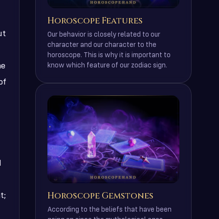
Horoscope Features
ut
Our behavior is closely related to our
character and our character to the
horoscope. This is why it is important to
ne
know which feature of our zodiac sign.
of
d
Horoscope Gemstones
t;
According to the beliefs that have been